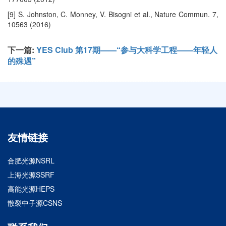
[9] S. Johnston, C. Monney, V. Bisogni et al., Nature Commun. 7,
10563 (2016)
下一篇:
YES Club 第17期——“参与大科学工程——年轻人
的殊遇”
友情链接
合肥光源NSRL
上海光源SSRF
高能光源HEPS
散裂中子源CSNS