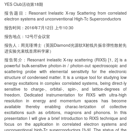
YES Club活动第18期
报告题目：Resonant Inelastic X-ray Scattering from correlated
electron systems and unconventional High-Tc Superconductors
报告时间：2016年7月12日 上午10:30
报告地点：12号厅会议室
报告人：周克瑾博士（英国Diamond光源软X射线共振非弹性散射先
进实验光束线首席科学家）
报告简介：Resonant inelastic X-ray scattering (RIXS) [1, 2] is a
powerful bulk-sensitive photon-in / photon-out spectroscopic and
scattering probe with elemental sensitivity for the electronic
structure of condensed matter. It is a unique tool for studying low
energy excitations in complex correlated systems, being direct-ly
sensitive to charge-, orbital-, spin-, and lattice-degrees of
freedom. Dedicated instrumentation for RIXS with ultra-high
resolution in energy and momentum spaces has become
available thereby enabling charac-terization of collective
excitations such as orbitons, magnons and phonons. In this
presentation I will give a brief introduction to RIXS technique and
focus on the application in correlated electron systems and
unconventional high-Tc superconductors [3-9]. The status of the