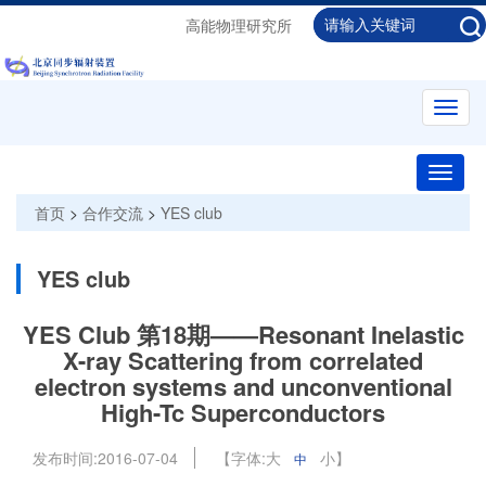
高能物理研究所
Toggl
navig
Toggle
naviga
首页
>
合作交流
>
YES club
YES club
YES Club 第18期——Resonant Inelastic
X-ray Scattering from correlated
electron systems and unconventional
High-Tc Superconductors
发布时间:
2016-07-04
【字体:
大
小
】
中