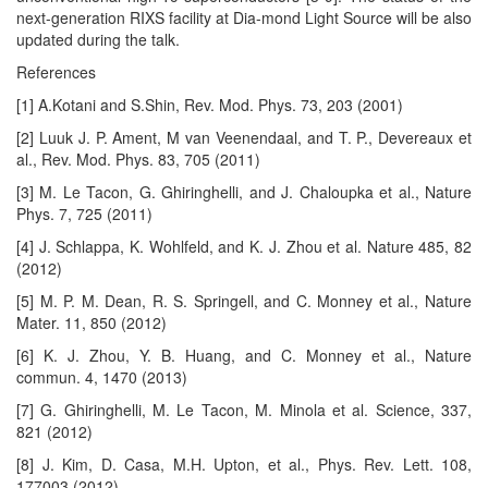
next-generation RIXS facility at Dia-mond Light Source will be also
updated during the talk.
References
[1] A.Kotani and S.Shin, Rev. Mod. Phys. 73, 203 (2001)
[2] Luuk J. P. Ament, M van Veenendaal, and T. P., Devereaux et
al., Rev. Mod. Phys. 83, 705 (2011)
[3] M. Le Tacon, G. Ghiringhelli, and J. Chaloupka et al., Nature
Phys. 7, 725 (2011)
[4] J. Schlappa, K. Wohlfeld, and K. J. Zhou et al. Nature 485, 82
(2012)
[5] M. P. M. Dean, R. S. Springell, and C. Monney et al., Nature
Mater. 11, 850 (2012)
[6] K. J. Zhou, Y. B. Huang, and C. Monney et al., Nature
commun. 4, 1470 (2013)
[7] G. Ghiringhelli, M. Le Tacon, M. Minola et al. Science, 337,
821 (2012)
[8] J. Kim, D. Casa, M.H. Upton, et al., Phys. Rev. Lett. 108,
177003 (2012)