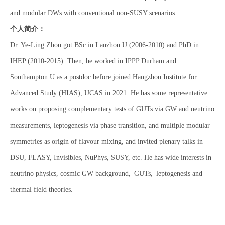
and modular DWs with conventional non-SUSY scenarios.
个人简介：
Dr. Ye-Ling Zhou got BSc in Lanzhou U (2006-2010) and PhD in
IHEP (2010-2015). Then, he worked in IPPP Durham and
Southampton U as a postdoc before joined Hangzhou Institute for
Advanced Study (HIAS), UCAS in 2021. He has some representative
works on proposing complementary tests of GUTs via GW and neutrino
measurements, leptogenesis via phase transition, and multiple modular
symmetries as origin of flavour mixing, and invited plenary talks in
DSU, FLASY, Invisibles, NuPhys, SUSY, etc. He has wide interests in
neutrino physics, cosmic GW background, GUTs, leptogenesis and
thermal field theories.