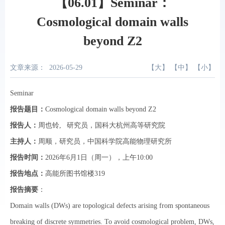
【06.01】Seminar：
Cosmological domain walls
beyond Z2
文章来源：
2026-05-29
【
大
】 【
中
】 【
小
】
Seminar
报告题目：
Cosmological domain walls beyond Z2
报告人：
周也铃
, 研究员，国科大杭州高等研究院
主持人：
周顺，研究员，中国科学院高能物理研究所
报告时间：
2026年6月1日（周一），上午10:00
报告地点
：
高能所图书馆楼319
报告摘要
：
Domain walls (DWs) are topological defects arising from spontaneous
breaking of discrete symmetries. To avoid cosmological problem, DWs,