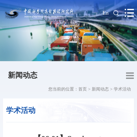
|
En
新闻动态
您当前的位置：
首页
>
新闻动态
>
学术活动
学术活动