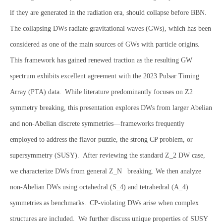
if they are generated in the radiation era, should collapse before BBN.
The collapsing DWs radiate gravitational waves (GWs), which has been
considered as one of the main sources of GWs with particle origins.
This framework has gained renewed traction as the resulting GW
spectrum exhibits excellent agreement with the 2023 Pulsar Timing
Array (PTA) data. While literature predominantly focuses on Z2
symmetry breaking, this presentation explores DWs from larger Abelian
and non-Abelian discrete symmetries—frameworks frequently
employed to address the flavor puzzle, the strong CP problem, or
supersymmetry (SUSY). After reviewing the standard Z_2 DW case,
we characterize DWs from general Z_N breaking. We then analyze
non-Abelian DWs using octahedral (S_4) and tetrahedral (A_4)
symmetries as benchmarks. CP-violating DWs arise when complex
structures are included. We further discuss unique properties of SUSY