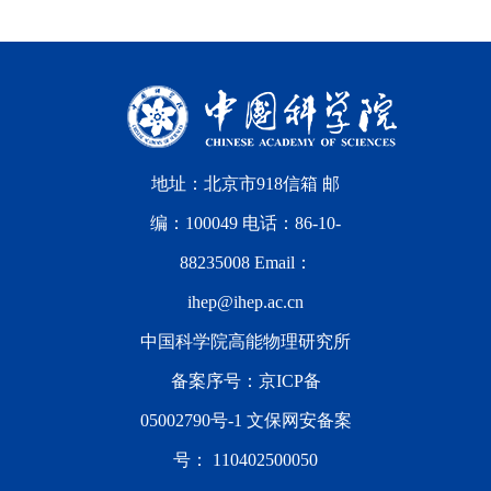
地址：北京市918信箱 邮
编：100049 电话：86-10-
88235008 Email：
ihep@ihep.ac.cn
中国科学院高能物理研究所
备案序号：
京ICP备
05002790号-1
文保网安备案
号：
110402500050