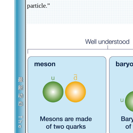
particle.”