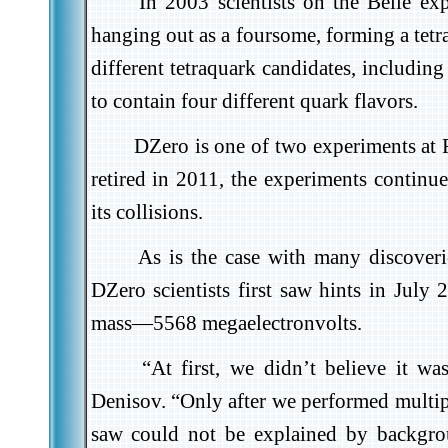
In 2003 scientists on the Belle ex
hanging out as a foursome, forming a tetr
different tetraquark candidates, includi
to contain four different quark flavors.
DZero is one of two experiments at 
retired in 2011, the experiments continue
its collisions.
As is the case with many discoveri
DZero scientists first saw hints in July 
mass—5568 megaelectronvolts.
“At first, we didn’t believe it w
Denisov. “Only after we performed multipl
saw could not be explained by backgro