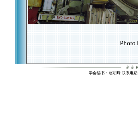
Photo 
学会秘书：赵明珠 联系电话：010-