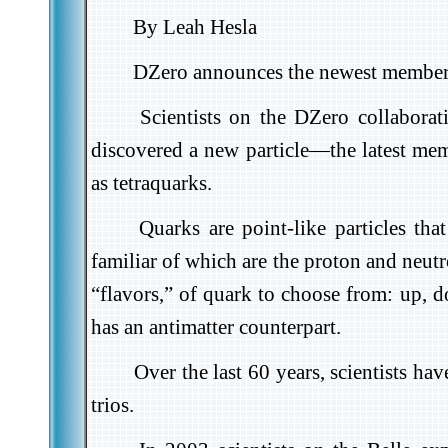
By Leah Hesla
DZero announces the newest member o
Scientists on the DZero collabora
discovered a new particle
—the latest mem
as tetraquarks.
Quarks are point-like particles th
familiar of which are the proton and neutr
“flavors,” of quark to choose from: up, d
has an antimatter counterpart.
Over the last 60 years, scientists h
trios.