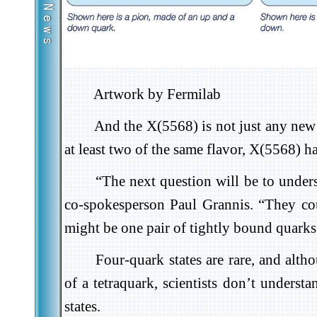
Artwork by Fermilab
And the X(5568) is not just any new 
at least two of the same flavor, X(5568) h
“The next question will be to under
co-spokesperson Paul Grannis. “They coul
might be one pair of tightly bound quarks 
Four-quark states are rare, and alth
of a tetraquark, scientists don’t underst
states.