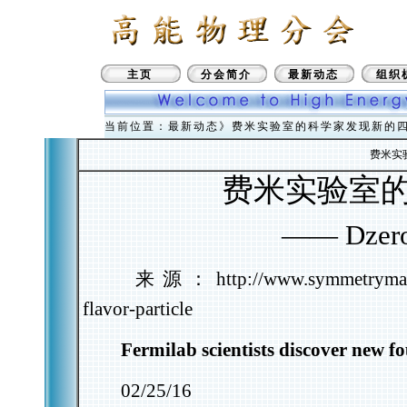
主页
分会简介
最新动态
组织
当前位置：最新动态》费米实验室的科学家发现新的
费米实
费米实验室
——
Dzer
来源：
http://www.symmetrymaga
flavor-particle
Fermilab scientists discover new fo
02/25/16