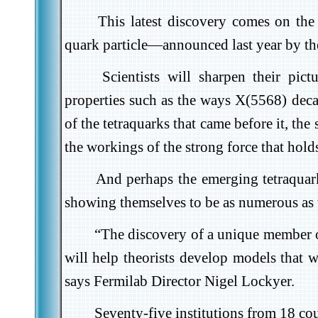
This latest discovery comes on the 
quark particle—announced last year by th
Scientists will sharpen their pi
properties such as the ways X(5568) decay
of the tetraquarks that came before it, th
the workings of the strong force that holds
And perhaps the emerging tetraquark 
showing themselves to be as numerous as t
“The discovery of a unique member of
will help theorists develop models that w
says Fermilab Director Nigel Lockyer.
Seventy-five institutions from 18 cou