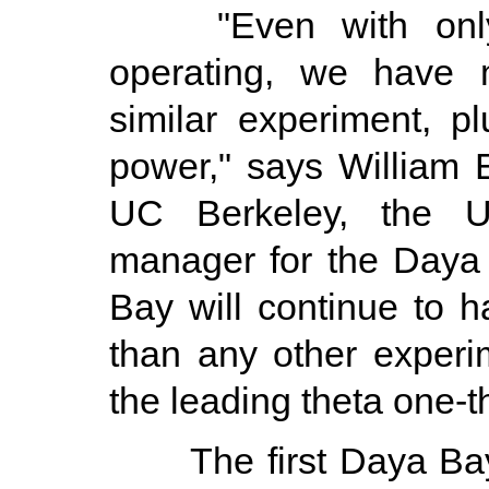
"Even with only t
operating, we have 
similar experiment, 
power," says William
UC Berkeley, the U.
manager for the Daya
Bay will continue to h
than any other experim
the leading theta one-t
The first Daya Bay r