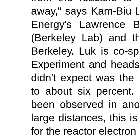
away," says Kam-Biu L
Energy's Lawrence Be
(Berkeley Lab) and th
Berkeley. Luk is co-
Experiment and heads 
didn't expect was the
to about six percent
been observed in ano
large distances, this 
for the reactor electron