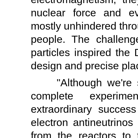
nuclear force and ev
mostly unhindered thro
people. The challeng
particles inspired the
design and precise plac
"Although we're stil
complete experim
extraordinary succes
electron antineutrinos
from the reactors to 