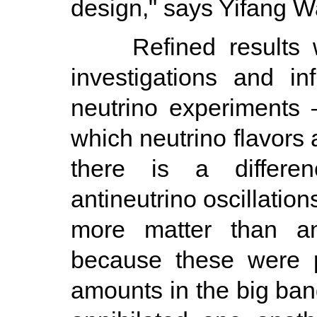
design," says Yifang W
Refined results wil
investigations and in
neutrino experiments 
which neutrino flavors
there is a differe
antineutrino oscillation
more matter than an
because these were p
amounts in the big ba