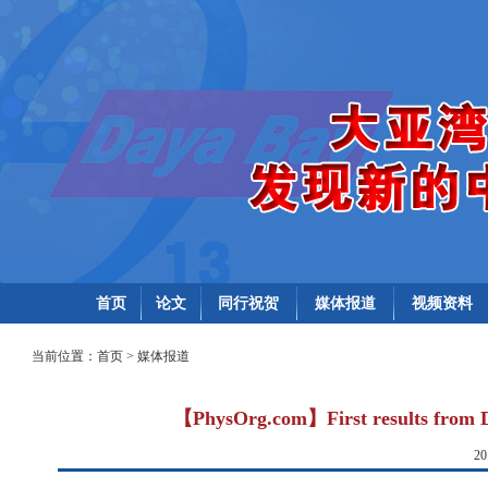
首页
论文
同行祝贺
媒体报道
视频资料
当前位置：
首页
>
媒体报道
【PhysOrg.com】First results from Da
2