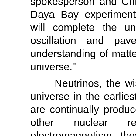
spokesperson and Chi
Daya Bay experiment
will complete the un
oscillation and pa
understanding of matte
universe."
Neutrinos, the wispy
universe in the earlie
are continually produc
other nuclear re
electromagnetism, th