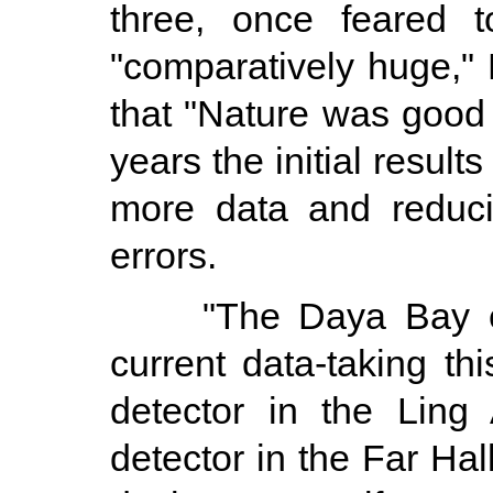
three, once feared t
"comparatively huge,"
that "Nature was good
years the initial result
more data and reducin
errors.
"The Daya Bay expe
current data-taking th
detector in the Ling
detector in the Far Hal