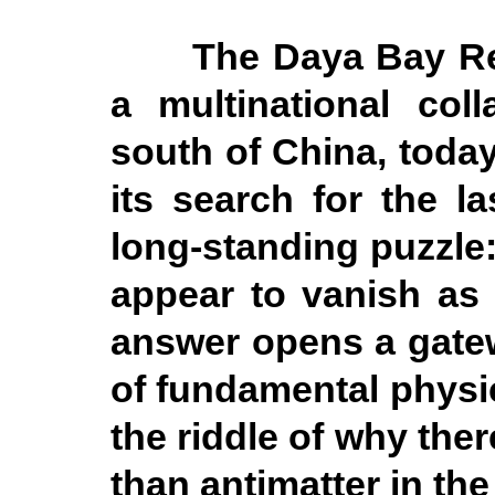
The Daya Bay Re
a multinational coll
south of China, today 
its search for the l
long-standing puzzle:
appear to vanish as 
answer opens a gate
of fundamental physi
the riddle of why ther
than antimatter in the