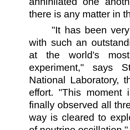
annihilated one anoth
there is any matter in t
"It has been very gr
with such an outstandi
at the world's most 
experiment," says S
National Laboratory, th
effort. "This moment
finally observed all th
way is cleared to exp
of neutrino oscillation."