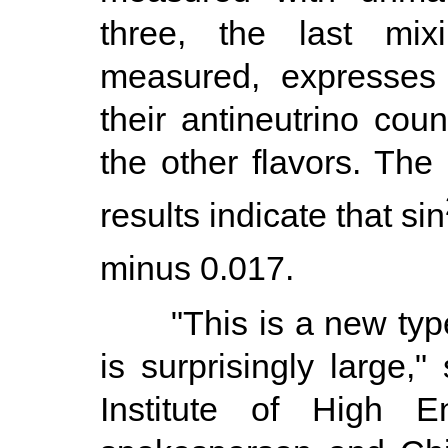
three, the last mix
measured, expresses 
their antineutrino cou
the other flavors. The 
results indicate that sin
minus 0.017.
"This is a new type of
is surprisingly large,
Institute of High E