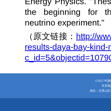
Energy Physics. "These 
the beginning for th
neutrino experiment."
（原文链接：
http://w
results-daya-bay-kind-
c_id=5&objectid=1079
©2012 
本页面
地址：石景山区玉泉