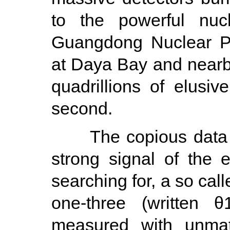
to the powerful nuc
Guangdong Nuclear Po
at Daya Bay and nearby
quadrillions of elusiv
second.
The copious data rev
strong signal of the e
searching for, a so cal
one-three (written θ
measured with unmat