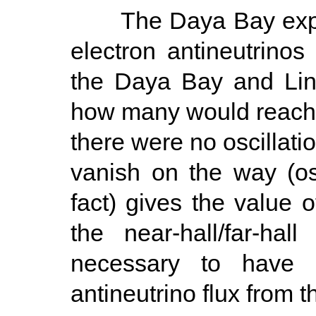
The Daya Bay experi
electron antineutrinos
the Daya Bay and Lin
how many would reach th
there were no oscillati
vanish on the way (osci
fact) gives the value 
the near-hall/far-hal
necessary to have 
antineutrino flux from t