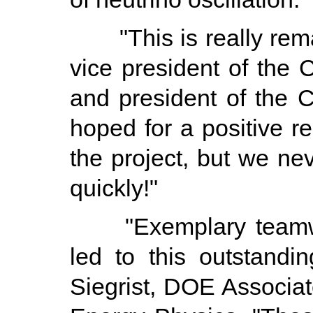
"This is really rema
vice president of the
and president of the 
hoped for a positive r
the project, but we ne
quickly!"
"Exemplary teamwor
led to this outstand
Siegrist, DOE Associat