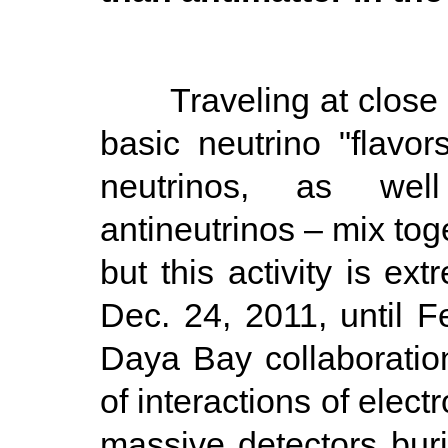
Traveling at close to 
basic neutrino "flavo
neutrinos, as wel
antineutrinos – mix tog
but this activity is ext
Dec. 24, 2011, until Fe
Daya Bay collaboratio
of interactions of elect
massive detectors bur