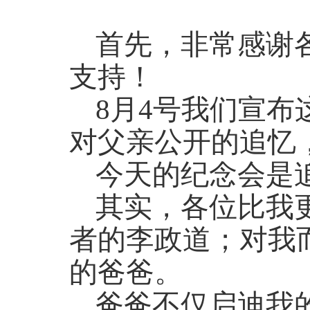
首先，非常感谢
支持！
8月4号我们宣
对父亲公开的追忆
今天的纪念会是
其实，各位比我
者的李政道；对我
的爸爸。
爸爸不仅启迪我