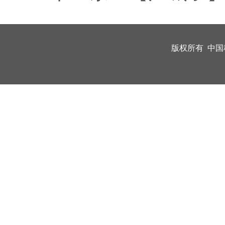
版权所有 中国