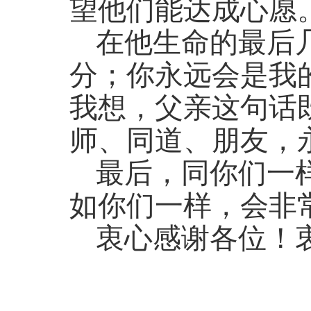
望他们能达成心愿
在他生命的最后
分；你永远会是我
我想，父亲这句话
师、同道、朋友，
最后，同你们一
如你们一样，会非
衷心感谢各位！