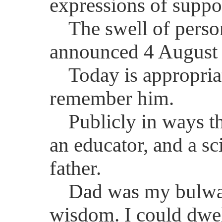
expressions of suppo
The swell of perso
announced 4 August 
Today is appropria
remember him.
Publicly in ways t
an educator, and a sc
father.
Dad was my bulwark
wisdom. I could dwell