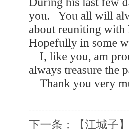
During his last few d
you. You all will alw
about reuniting wit
Hopefully in some wa
I, like you, am pro
always treasure the 
Thank you very m
下一条：
【江城子