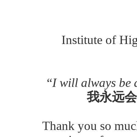
Institute of H
“
I will always be 
我永远会
Thank you so much