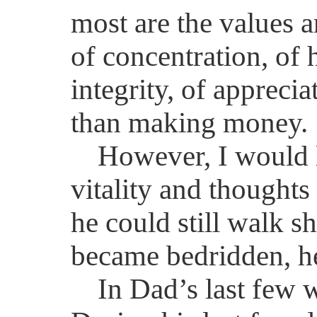
most are the values a
of concentration, of 
integrity, of apprecia
than making money.
However, I would 
vitality and thought
he could still walk s
became bedridden, he 
In Dad’s last few