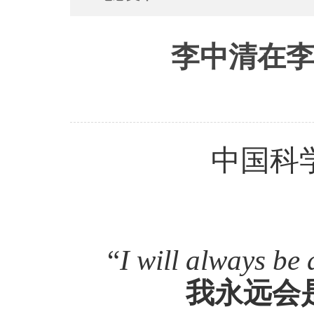
李中清在李
中国科
“
I will always be 
我永远会