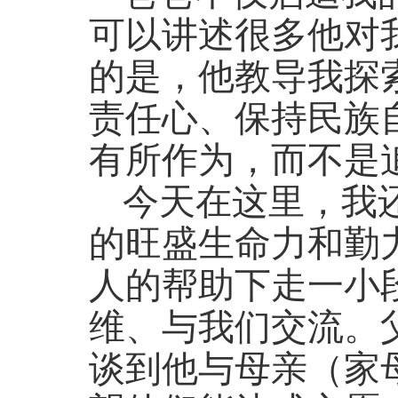
可以讲述很多他对
的是，他教导我探
责任心、保持民族
有所作为，而不是
今天在这里，我
的旺盛生命力和勤
人的帮助下走一小
维、与我们交流。
谈到他与母亲（家母