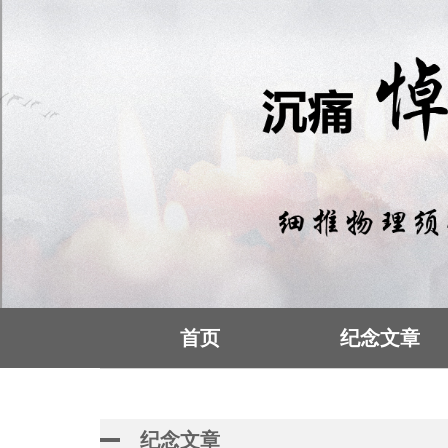
首页
纪念文章
纪念文章